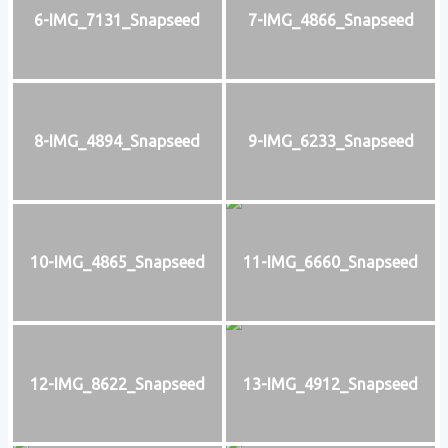
6-IMG_7131_Snapseed
7-IMG_4866_Snapseed
8-IMG_4894_Snapseed
9-IMG_6233_Snapseed
10-IMG_4865_Snapseed
11-IMG_6660_Snapseed
12-IMG_8622_Snapseed
13-IMG_4912_Snapseed