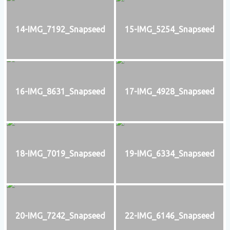
14-IMG_7192_Snapseed
15-IMG_5254_Snapseed
16-IMG_8631_Snapseed
17-IMG_4928_Snapseed
18-IMG_7019_Snapseed
19-IMG_6334_Snapseed
20-IMG_7242_Snapseed
22-IMG_6146_Snapseed