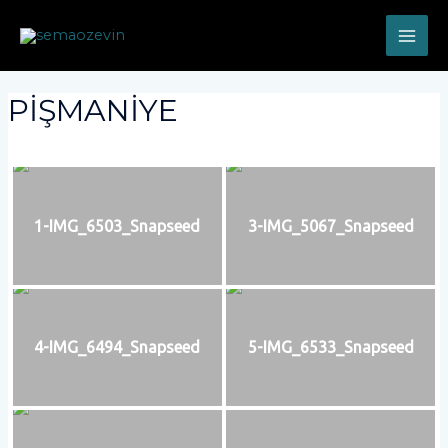
PİŞMANİYE
1-IMG_6503_Snapseed
3-IMG_5067_Snapseed
4-IMG_6494_Snapseed
5-IMG_6533_Snapseed