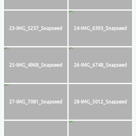
23-IMG_5237_Snapseed
24-IMG_6393_Snapseed
25-IMG_4968_Snapseed
26-IMG_6748_Snapseed
27-IMG_7081_Snapseed
28-IMG_5012_Snapseed