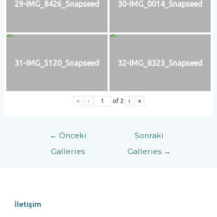
29-IMG_8426_Snapseed
30-IMG_0014_Snapseed
31-IMG_5120_Snapseed
32-IMG_8323_Snapseed
«
‹
of
2
›
»
←
Önceki
Sonraki
Galleries
Galleries
→
İletişim