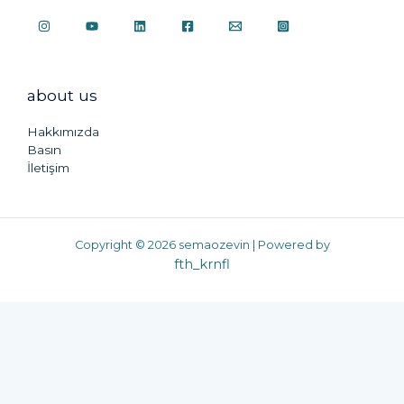
about us
Hakkımızda
Basın
İletişim
Copyright © 2026 semaozevin | Powered by
fth_krnfl